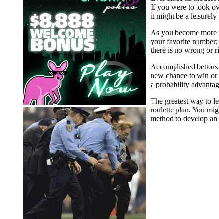
If you were to look ove
it might be a leisurel
As you become more re
your favorite number; 
there is no wrong or r
Accomplished bettors s
new chance to win or s
a probability advantag
The greatest way to le
roulette plan. You mig
method to develop an e