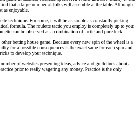
l find that a large number of folks will assemble at the table. Although
st as enjoyable.
te technique. For some, it will be as simple as constantly picking
atical formula. The roulette tactic you employ is completely up to you;
ulette can be observed as a combination of tactic and pure luck.
ny other betting house game. Because every new spin of the wheel is a
ility for a possible consequences is the exact same for each spin and
ricks to develop your technique.
d a number of websites presenting ideas, advice and guidelines about a
ractice prior to really wagering any money. Practice is the only