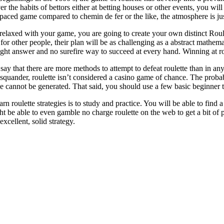
r the habits of bettors either at betting houses or other events, you wil
y paced game compared to chemin de fer or the like, the atmosphere is ju
laxed with your game, you are going to create your own distinct Roulet
for other people, their plan will be as challenging as a abstract mathem
ight answer and no surefire way to succeed at every hand. Winning at ro
ay that there are more methods to attempt to defeat roulette than in a
quander, roulette isn’t considered a casino game of chance. The probab
e cannot be generated. That said, you should use a few basic beginner t
arn roulette strategies is to study and practice. You will be able to fin
ht be able to even gamble no charge roulette on the web to get a bit of p
xcellent, solid strategy.