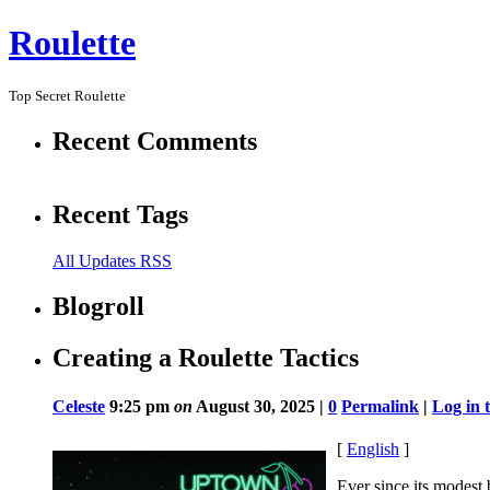
Roulette
Top Secret Roulette
Recent Comments
Recent Tags
All Updates RSS
Blogroll
Creating a Roulette Tactics
Celeste
9:25 pm
on
August 30, 2025 |
0
Permalink
|
Log in 
[
English
]
Ever since its modest 