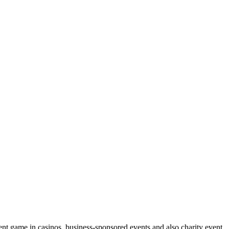
lent game in casinos, business-sponsored events and also charity event.