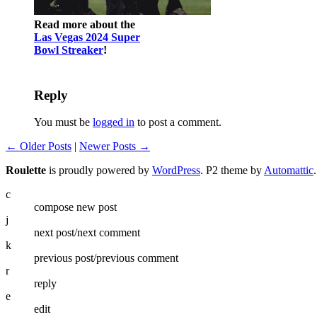
Read more about the
Las Vegas 2024 Super
Bowl Streaker
!
Reply
You must be
logged in
to post a comment.
← Older Posts
|
Newer Posts →
Roulette
is proudly powered by
WordPress
. P2 theme by
Automattic
.
c
compose new post
j
next post/next comment
k
previous post/previous comment
r
reply
e
edit