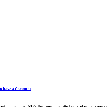
to leave a Comment
beginnings in the 1600’s, the game of roulette has develop into a preva