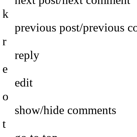
k
previous post/previous 
r
reply
e
edit
o
show/hide comments
t