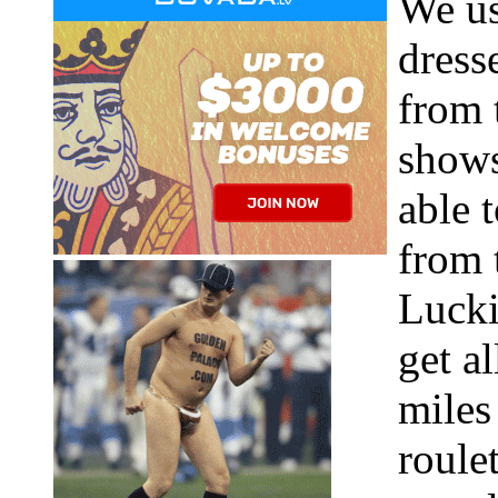
We us
dress
from 
shows
able 
from 
Lucki
get al
miles 
roule