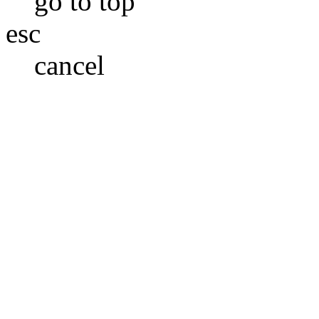
go to top
esc
cancel