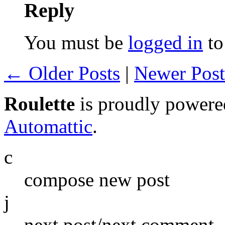
Reply
You must be
logged in
to
← Older Posts
|
Newer Pos
Roulette
is proudly power
Automattic
.
c
compose new post
j
next post/next comment