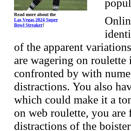
popula
Read more about the
Online
Las Vegas 2024 Super
Bowl Streaker
!
ident
of the apparent variatio
are wagering on roulette 
confronted by with nume
distractions. You also ha
which could make it a to
on web roulette, you are 
distractions of the boist