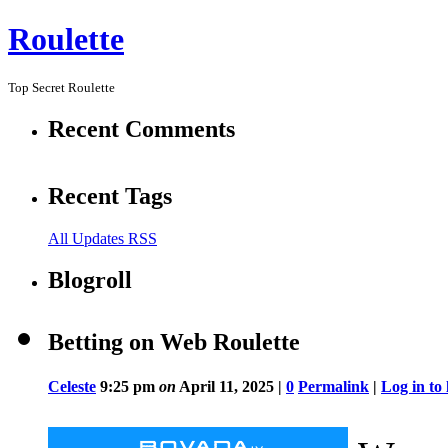
Roulette
Top Secret Roulette
Recent Comments
Recent Tags
All Updates RSS
Blogroll
Betting on Web Roulette
Celeste
9:25 pm
on
April 11, 2025 |
0
Permalink
|
Log in to