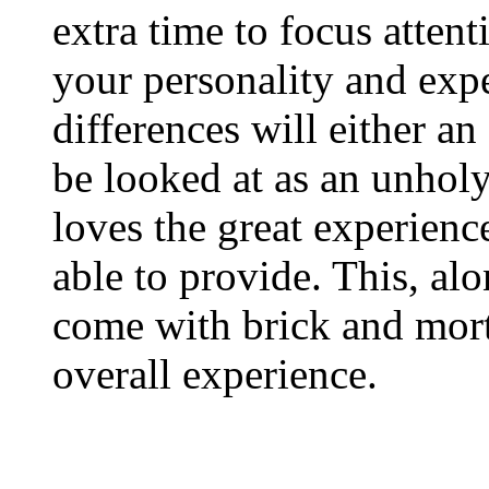
extra time to focus atten
your personality and exp
differences will either a
be looked at as an unhol
loves the great experience
able to provide. This, alo
come with brick and mort
overall experience.