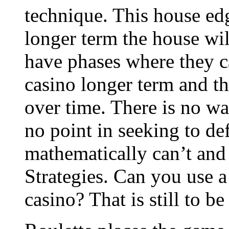
technique. This house edg
longer term the house w
have phases where they c
casino longer term and th
over time. There is no wa
no point in seeking to de
mathematically can’t and 
Strategies. Can you use a
casino? That is still to be