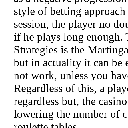
style of betting approach 
session, the player no dou
if he plays long enough. 
Strategies is the Marting
but in actuality it can b
not work, unless you hav
Regardless of this, a pla
regardless but, the casino
lowering the number of co
roulette tables.