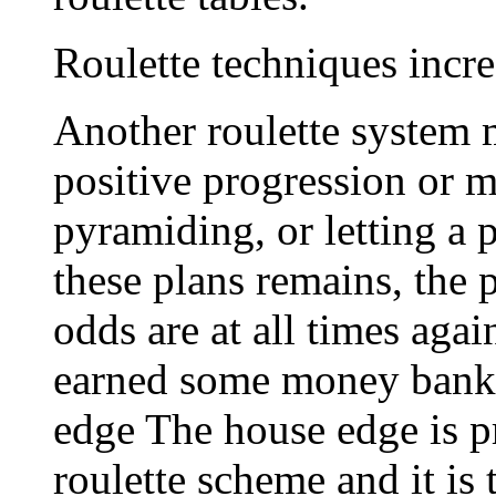
Roulette techniques incre
Another roulette system m
positive progression or 
pyramiding, or letting a 
these plans remains, the
odds are at all times agai
earned some money bank i
edge The house edge is pr
roulette scheme and it is 