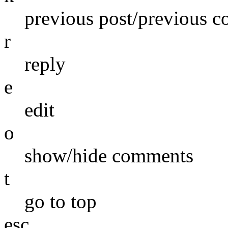
previous post/previous 
r
reply
e
edit
o
show/hide comments
t
go to top
esc