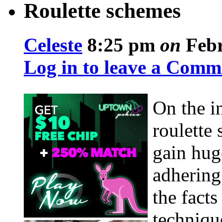
Roulette schemes
Celeste
8:25 pm
on
Febr
Log in to leave a Comm
On the in
roulette
gain hug
adhering
the facts
techniqu