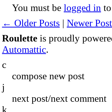
You must be
logged in
to
← Older Posts
|
Newer Pos
Roulette
is proudly power
Automattic
.
c
compose new post
j
next post/next comment
k