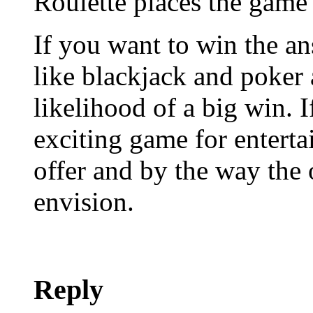
Roulette places the game 
If you want to win the a
like blackjack and poker
likelihood of a big win. 
exciting game for enterta
offer and by the way the 
envision.
Reply