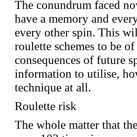
The conundrum faced now i
have a memory and every 
every other spin. This wil
roulette schemes to be of
consequences of future sp
information to utilise, h
technique at all.
Roulette risk
The whole matter that the