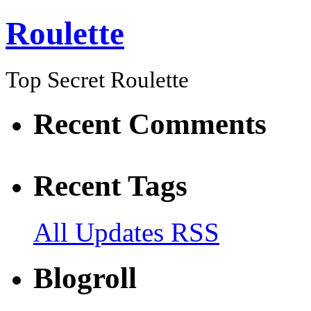
Roulette
Top Secret Roulette
Recent Comments
Recent Tags
All Updates RSS
Blogroll