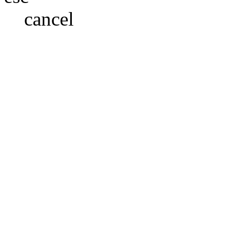
cancel