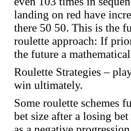
even 103 times in sequen
landing on red have incre
there 50 50. This is the
roulette approach: If prio
the future a mathematical
Roulette Strategies – pl
win ultimately.
Some roulette schemes fu
bet size after a losing bet
as a negative progressio