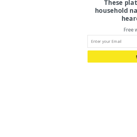
These pla
household na
hear
Free 