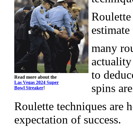
Roulette
estimate 
many rou
actuality
to deduc
Read more about the
Las Vegas 2024 Super
spins are
Bowl Streaker
!
Roulette techniques are h
expectation of success.