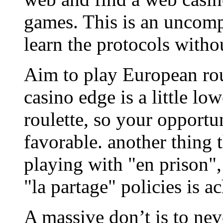
games. This is an uncomp
learn the protocols with
Aim to play European rou
casino edge is a little lo
roulette, so your opportun
favorable. another thing 
playing with "en prison",
"la partage" policies is ac
A massive don’t is to neve