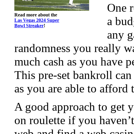
One r
Read more about the
a bud
Las Vegas 2024 Super
Bowl Streaker
!
any g
randomness you really wa
much cash as you have pe
This pre-set bankroll can
as you are able to afford
A good approach to get y
on roulette if you haven’t
web and find a web casino