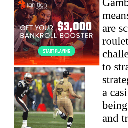
Gambl
means
are s
roule
chall
to st
strate
a cas
being 
and tr