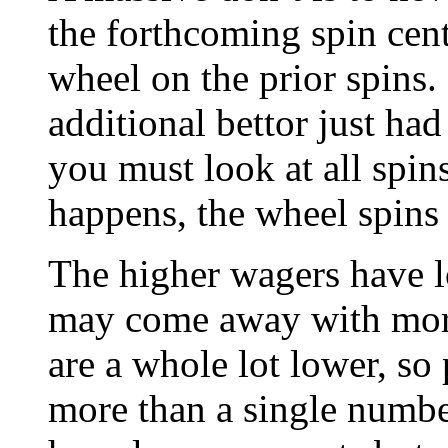
the forthcoming spin cen
wheel on the prior spins. 
additional bettor just had
you must look at all spin
happens, the wheel spins
The higher wagers have 
may come away with more
are a whole lot lower, so 
more than a single numbe