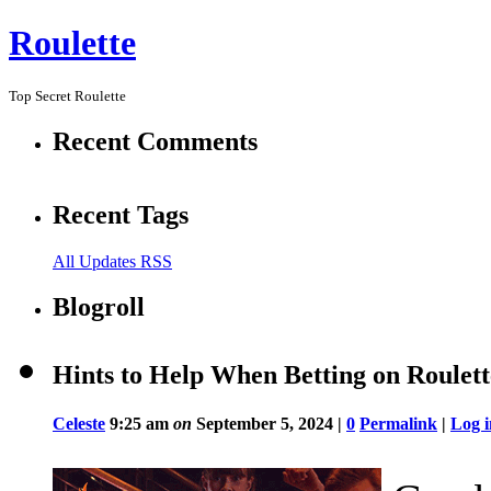
Roulette
Top Secret Roulette
Recent Comments
Recent Tags
All Updates RSS
Blogroll
Hints to Help When Betting on Roulett
Celeste
9:25 am
on
September 5, 2024 |
0
Permalink
|
Log i