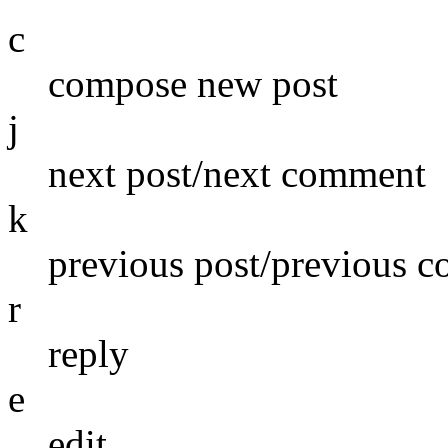
c
compose new post
j
next post/next comment
k
previous post/previous 
r
reply
e
edit