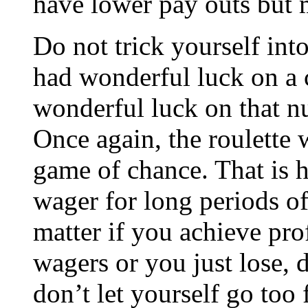
have lower pay outs but 
Do not trick yourself int
had wonderful luck on a 
wonderful luck on that n
Once again, the roulette 
game of chance. That is
wager for long periods of
matter if you achieve pro
wagers or you just lose, 
don’t let yourself go too 