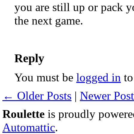
you are still up or pack
the next game.
Reply
You must be
logged in
to
← Older Posts
|
Newer Pos
Roulette
is proudly power
Automattic
.