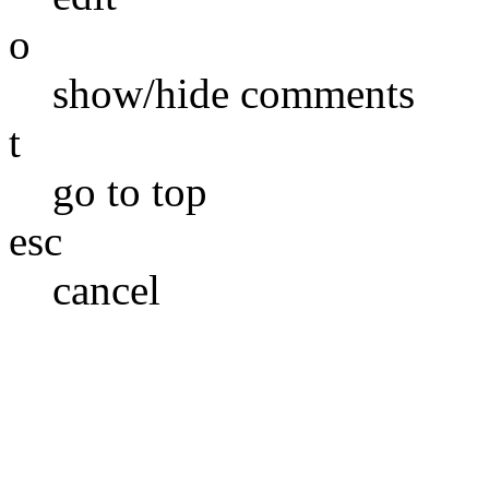
o
show/hide comments
t
go to top
esc
cancel