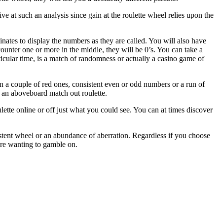
e at such an analysis since gain at the roulette wheel relies upon the
inates to display the numbers as they are called. You will also have
counter one or more in the middle, they will be 0’s. You can take a
articular time, is a match of randomness or actually a casino game of
 a couple of red ones, consistent even or odd numbers or a run of
et an aboveboard match out roulette.
tte online or off just what you could see. You can at times discover
sistent wheel or an abundance of aberration. Regardless if you choose
 are wanting to gamble on.