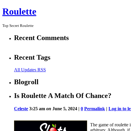
Roulette
Top Secret Roulette
Recent Comments
Recent Tags
All Updates RSS
Blogroll
Is Roulette A Match Of Chance?
Celeste
3:25 am
on
June 5, 2024 |
0
Permalink
|
Log in to 
The game of roulette i
arbitrary. Although, i