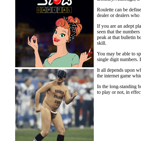
Roulette can be define
dealer or dealers who 
If you are an adept pl
seen that the numbers 
peak at that bulletin b
skill.
You may be able to sp
single digit numbers. 
It all depends upon w
the internet game whic
In the long-standing b
to play or not, in effe