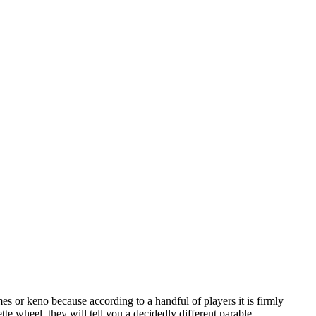
s or keno because according to a handful of players it is firmly
te wheel, they will tell you a decidedly different parable.