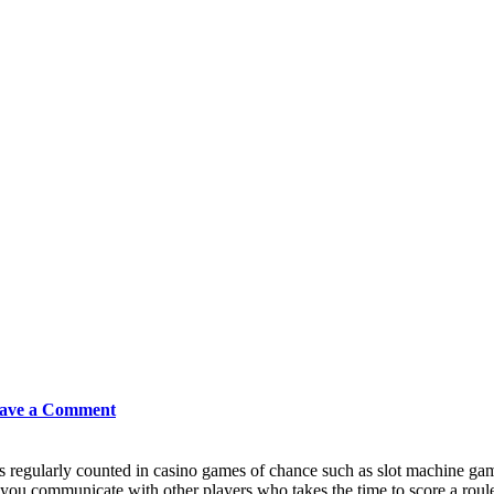
leave a Comment
s regularly counted in casino games of chance such as slot machine game
f you communicate with other players who takes the time to score a roulet