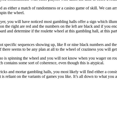
d as either a match of randomness or a casino game of skill. We can arriv
spin the wheel.
ayer, you will have noticed most gambling halls offer a sign which illum
on the right are red and the numbers on the left are black and if you en
oard and determine if the roulette wheel at this gambling hall, at this p
ot specific sequences showing up, like 8 or nine black numbers and then
If there seems to be any plan at all to the wheel of craziness you will g
ho is spinning the wheel and you will not know when you wager on roule
h contains some sort of coherence, even though this is atypical.
ricks and mortar gambling halls, you most likely will find either a con
ct is reliant on the variants of games you like. It’s all down to what you