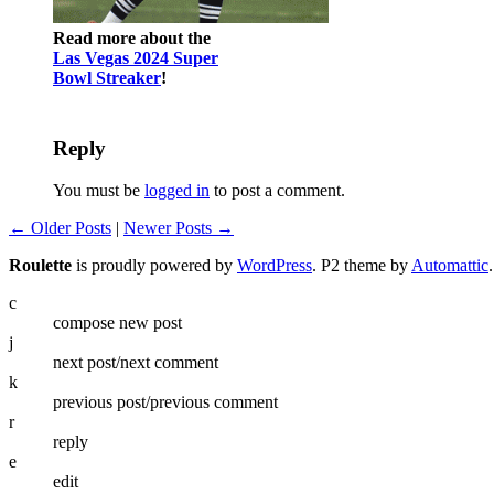
Read more about the
Las Vegas 2024 Super
Bowl Streaker
!
Reply
You must be
logged in
to post a comment.
← Older Posts
|
Newer Posts →
Roulette
is proudly powered by
WordPress
. P2 theme by
Automattic
.
c
compose new post
j
next post/next comment
k
previous post/previous comment
r
reply
e
edit