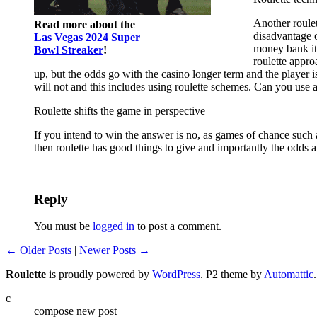
Another roulet
Read more about the
disadvantage o
Las Vegas 2024 Super
money bank it.
Bowl Streaker
!
roulette appr
up, but the odds go with the casino longer term and the player 
will not and this includes using roulette schemes. Can you use a 
Roulette shifts the game in perspective
If you intend to win the answer is no, as games of chance such 
then roulette has good things to give and importantly the odds 
Reply
You must be
logged in
to post a comment.
← Older Posts
|
Newer Posts →
Roulette
is proudly powered by
WordPress
. P2 theme by
Automattic
.
c
compose new post