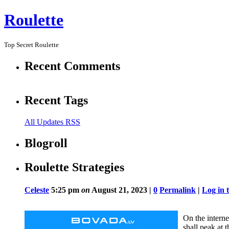
Roulette
Top Secret Roulette
Recent Comments
Recent Tags
All Updates RSS
Blogroll
Roulette Strategies
Celeste
5:25 pm
on
August 21, 2023 |
0
Permalink
|
Log in 
On the interne
shall peak at t