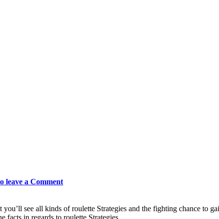
to leave a Comment
t you’ll see all kinds of roulette Strategies and the fighting chance to
he facts in regards to roulette Strategies.