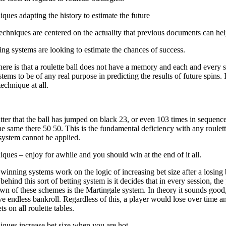
iques adapting the history to estimate the future
techniques are centered on the actuality that previous documents can help 
ng systems are looking to estimate the chances of success.
ere is that a roulette ball does not have a memory and each and every s
ystems to be of any real purpose in predicting the results of future spins
echnique at all.
er that the ball has jumped on black 23, or even 103 times in sequenc
e same there 50 50. This is the fundamental deficiency with any roulette
system cannot be applied.
iques – enjoy for awhile and you should win at the end of it all.
winning systems work on the logic of increasing bet size after a losing b
behind this sort of betting system is it decides that in every session, th
n of these schemes is the Martingale system. In theory it sounds good, 
e endless bankroll. Regardless of this, a player would lose over time any
s on all roulette tables.
iques increase bet size when you are hot