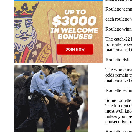
Roulette techn
each roulette 
Roulette winni
The catch-22 h
for roulette s
mathematical t
Roulette risk
The whole matt
odds remain th
mathematical 
Roulette techn
Some roulette 
The inference 
most well know
unless you hav
consecutive bet
Roulette techn