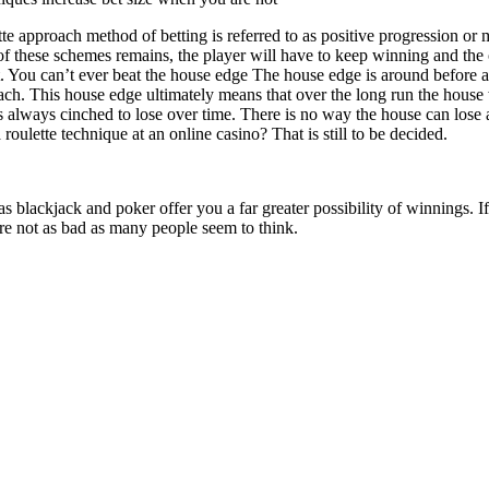
te approach method of betting is referred to as positive progression or mo
f these schemes remains, the player will have to keep winning and the 
 You can’t ever beat the house edge The house edge is around before a pl
oach. This house edge ultimately means that over the long run the ho
is always cinched to lose over time. There is no way the house can lose
roulette technique at an online casino? That is still to be decided.
as blackjack and poker offer you a far greater possibility of winnings. 
are not as bad as many people seem to think.