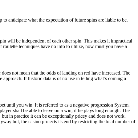
to anticipate what the expectation of future spins are liable to be.
pin will be independent of each other spin. This makes it impractical
. If roulette techniques have no info to utilize, how must you have a
e does not mean that the odds of landing on red have increased. The
 approach: If historic data is of no use in telling what’s coming a
et until you win. It is referred to as a negative progression System.
e player shall be able to leave on a win, if he plays long enough. The
but in practice it can be exceptionally pricey and does not work,
way but, the casino protects its end by restricting the total number of