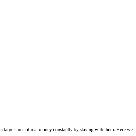
 gain large sums of real money constantly by staying with them. Here we