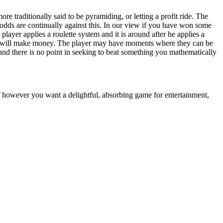
re traditionally said to be pyramiding, or letting a profit ride. The
odds are continually against this. In our view if you have won some
ayer applies a roulette system and it is around after he applies a
use will make money. The player may have moments where they can be
 and there is no point in seeking to beat something you mathematically
If however you want a delightful, absorbing game for entertainment,