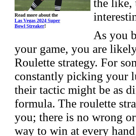
the like,
interesti
Read more about the
Las Vegas 2024 Super
Bowl Streaker
!
As you 
your game, you are likely
Roulette strategy. For so
constantly picking your 
their tactic might be as d
formula. The roulette str
you; there is no wrong or
way to win at every hand.