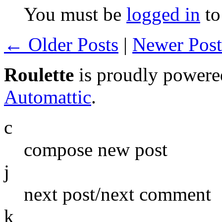
You must be
logged in
to
← Older Posts
|
Newer Pos
Roulette
is proudly power
Automattic
.
c
compose new post
j
next post/next comment
k