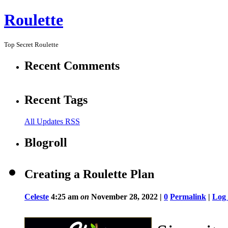
Roulette
Top Secret Roulette
Recent Comments
Recent Tags
All Updates RSS
Blogroll
Creating a Roulette Plan
Celeste
4:25 am
on
November 28, 2022 |
0
Permalink
|
Log 