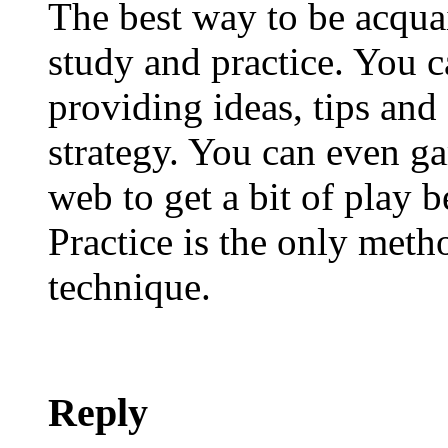
The best way to be acquain
study and practice. You 
providing ideas, tips and
strategy. You can even ga
web to get a bit of play 
Practice is the only meth
technique.
Reply