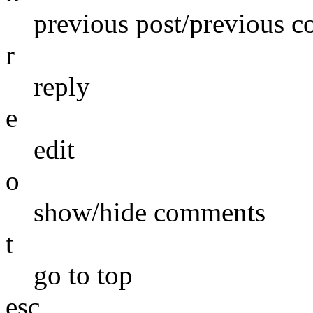
previous post/previous 
r
reply
e
edit
o
show/hide comments
t
go to top
esc