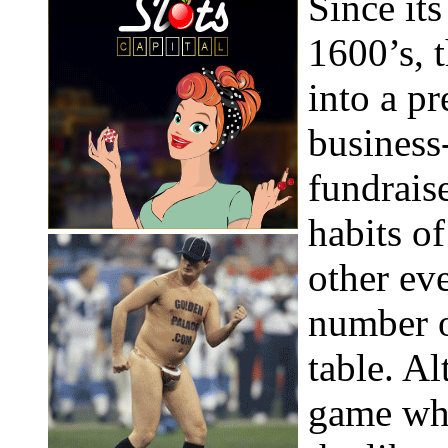
Since it
1600’s, 
into a p
business
fundraise
habits of
other eve
number o
table. A
game whe