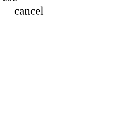
cancel