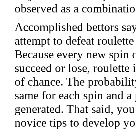
observed as a combinatio
Accomplished bettors say
attempt to defeat roulett
Because every new spin o
succeed or lose, roulette
of chance. The probabilit
same for each spin and a 
generated. That said, yo
novice tips to develop yo