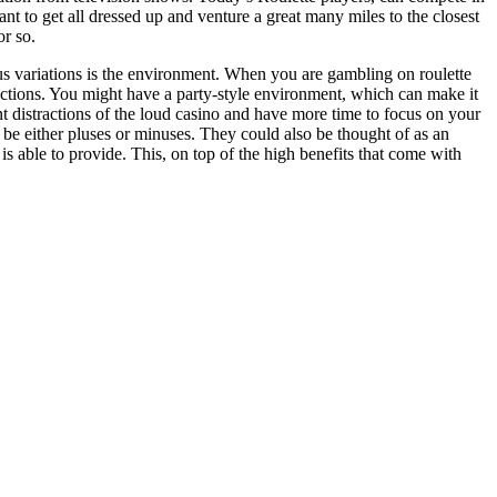
ant to get all dressed up and venture a great many miles to the closest
or so.
ous variations is the environment. When you are gambling on roulette
actions. You might have a party-style environment, which can make it
t distractions of the loud casino and have more time to focus on your
n be either pluses or minuses. They could also be thought of as an
s able to provide. This, on top of the high benefits that come with