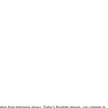
zation from television shows. Today’s Roulette players, can compete in