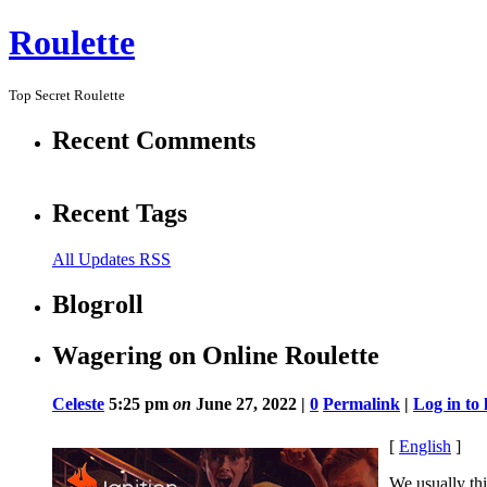
Roulette
Top Secret Roulette
Recent Comments
Recent Tags
All Updates RSS
Blogroll
Wagering on Online Roulette
Celeste
5:25 pm
on
June 27, 2022 |
0
Permalink
|
Log in to
[
English
]
We usually thi