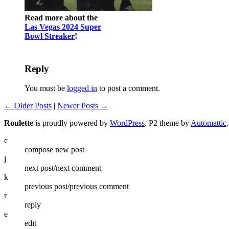
Read more about the
Las Vegas 2024 Super
Bowl Streaker
!
Reply
You must be
logged in
to post a comment.
← Older Posts
|
Newer Posts →
Roulette
is proudly powered by
WordPress
. P2 theme by
Automattic
.
c
compose new post
j
next post/next comment
k
previous post/previous comment
r
reply
e
edit