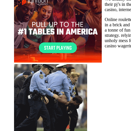
their pj’s in 
casino, intern
Online roulett
in a brick and
a tonne of fun
strategy. rely
unholy mess fo
casino wageri