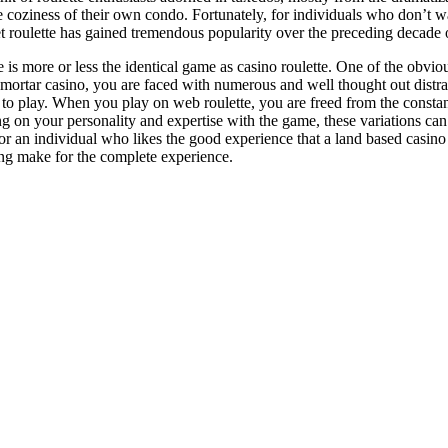
the coziness of their own condo. Fortunately, for individuals who don’t w
et roulette has gained tremendous popularity over the preceding decade 
e is more or less the identical game as casino roulette. One of the obvi
 mortar casino, you are faced with numerous and well thought out distr
 to play. When you play on web roulette, you are freed from the constan
ing on your personality and expertise with the game, these variations ca
r an individual who likes the good experience that a land based casino i
ng make for the complete experience.