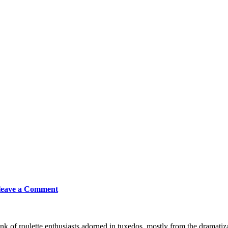
 leave a Comment
nk of roulette enthusiasts adorned in tuxedos, mostly from the dramati