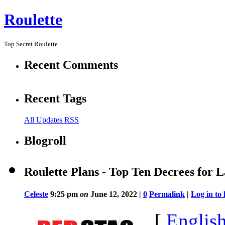
Roulette
Top Secret Roulette
Recent Comments
Recent Tags
All Updates RSS
Blogroll
Roulette Plans - Top Ten Decrees for 
Celeste
9:25 pm
on
June 12, 2022 |
0
Permalink
|
Log in to
[
Englis