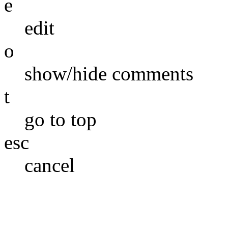
e
edit
o
show/hide comments
t
go to top
esc
cancel