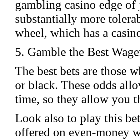
gambling casino edge of 
substantially more toler
wheel, which has a casin
5. Gamble the Best Wage
The best bets are those wh
or black. These odds allo
time, so they allow you t
Look also to play this bet
offered on even-money w