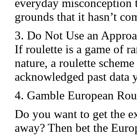
everyday misconception t
grounds that it hasn’t co
3. Do Not Use an Appro
If roulette is a game of 
nature, a roulette scheme 
acknowledged past data y
4. Gamble European Roul
Do you want to get the ex
away? Then bet the Euro