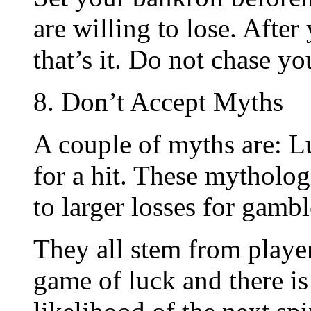
are willing to lose. Aft
that’s it. Do not chase yo
8. Don’t Accept Myths
A couple of myths are: Lu
for a hit. These mytholog
to larger losses for gambl
They all stem from players
game of luck and there is