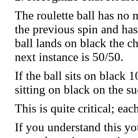
The roulette ball has no 
the previous spin and has l
ball lands on black the ch
next instance is 50/50.
If the ball sits on black 1
sitting on black on the s
This is quite critical; ea
If you understand this yo