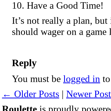
10. Have a Good Time!
It’s not really a plan, bu
should wager on a game l
Reply
You must be
logged in
to
← Older Posts
|
Newer Pos
Roulette
is proudly power