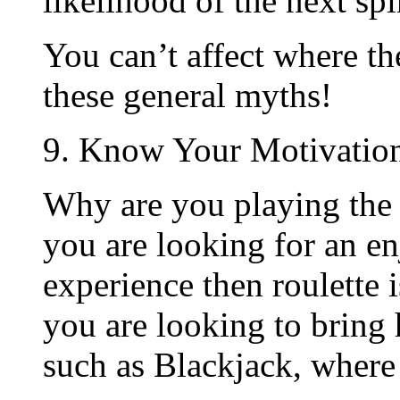
likelihood of the next spi
You can’t affect where the
these general myths!
9. Know Your Motivation
Why are you playing the
you are looking for an en
experience then roulette i
you are looking to bring
such as Blackjack, where 