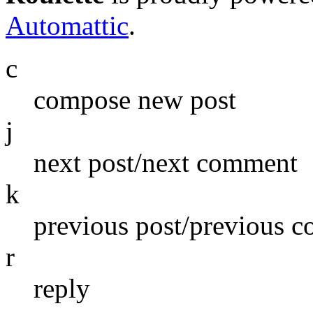
Automattic
.
c
compose new post
j
next post/next comment
k
previous post/previous 
r
reply