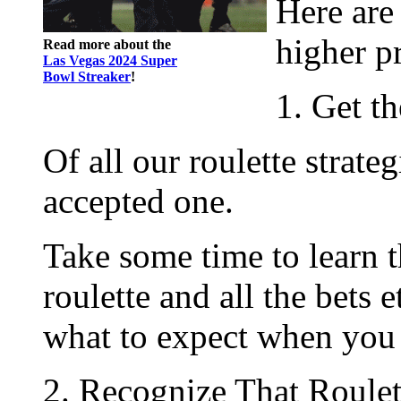
Here are
higher pr
Read more about the
Las Vegas 2024 Super
Bowl Streaker
!
1. Get t
Of all our roulette strate
accepted one.
Take some time to learn t
roulette and all the bets 
what to expect when you 
2. Recognize That Roulet