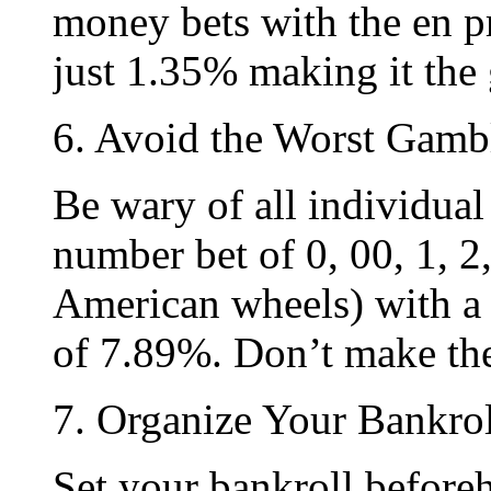
money bets with the en pr
just 1.35% making it the g
6. Avoid the Worst Gamb
Be wary of all individua
number bet of 0, 00, 1, 2
American wheels) with a 
of 7.89%. Don’t make the
7. Organize Your Bankrol
Set your bankroll befor