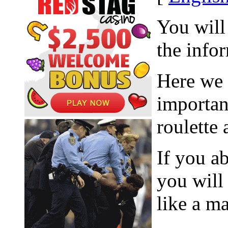
You will
the info
Here we 
important
roulette
If you a
you will
like a ma