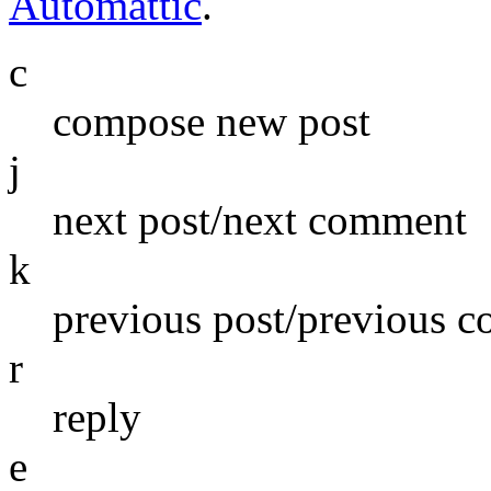
Automattic
.
c
compose new post
j
next post/next comment
k
previous post/previous 
r
reply
e