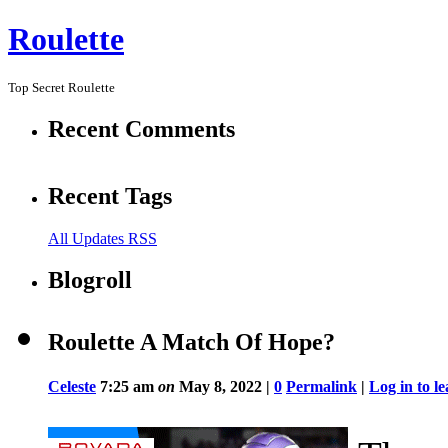
Roulette
Top Secret Roulette
Recent Comments
Recent Tags
All Updates RSS
Blogroll
Roulette A Match Of Hope?
Celeste
7:25 am
on
May 8, 2022 |
0
Permalink
|
Log in to 