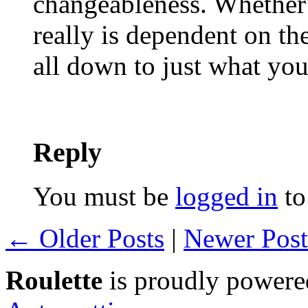
changeableness. Whether 
really is dependent on the
all down to just what you
Reply
You must be
logged in
to
← Older Posts
|
Newer Pos
Roulette
is proudly power