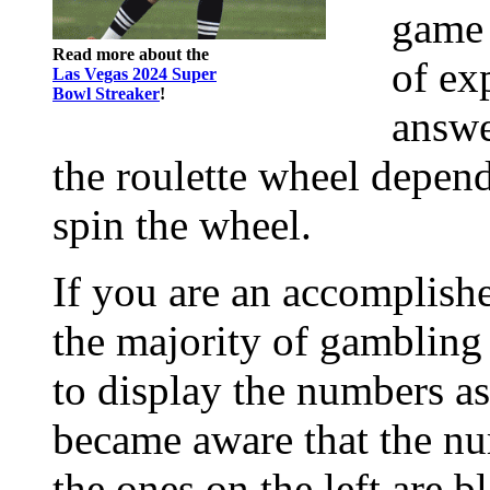
game 
Read more about the
of ex
Las Vegas 2024 Super
Bowl Streaker
!
answe
the roulette wheel depen
spin the wheel.
If you are an accomplish
the majority of gambling
to display the numbers as
became aware that the nu
the ones on the left are b