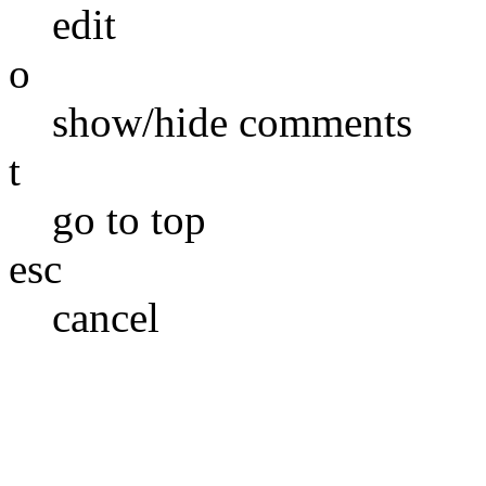
edit
o
show/hide comments
t
go to top
esc
cancel