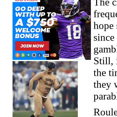
The c
frequ
hope 
since
gambl
Still
the t
they 
parab
Roule