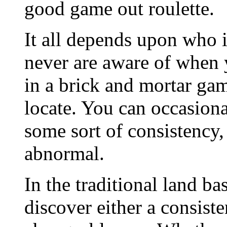
good game out roulette.
It all depends upon who 
never are aware of when y
in a brick and mortar ga
locate. You can occasion
some sort of consistency, d
abnormal.
In the traditional land ba
discover either a consiste