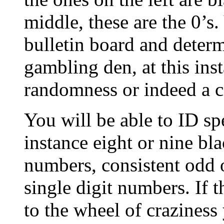
middle, these are the 0’s.
bulletin board and determi
gambling den, at this inst
randomness or indeed a c
You will be able to ID sp
instance eight or nine bl
numbers, consistent odd 
single digit numbers. If t
to the wheel of craziness