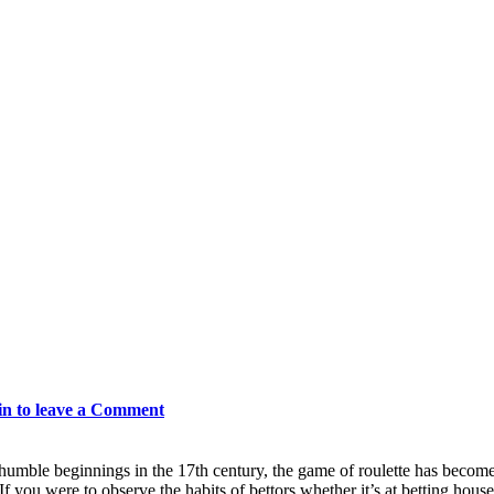
in to leave a Comment
s humble beginnings in the 17th century, the game of roulette has beco
 If you were to observe the habits of bettors whether it’s at betting house