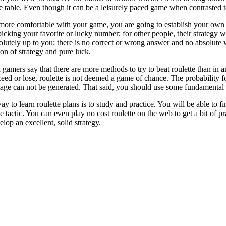
e table. Even though it can be a leisurely paced game when contrasted to
re comfortable with your game, you are going to establish your own per
icking your favorite or lucky number; for other people, their strategy will
olutely up to you; there is no correct or wrong answer and no absolute
on of strategy and pure luck.
amers say that there are more methods to try to beat roulette than in
eed or lose, roulette is not deemed a game of chance. The probability f
age can not be generated. That said, you should use some fundamental 
ay to learn roulette plans is to study and practice. You will be able to f
te tactic. You can even play no cost roulette on the web to get a bit of p
lop an excellent, solid strategy.