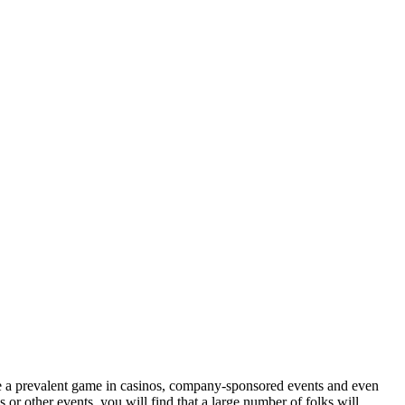
me a prevalent game in casinos, company-sponsored events and even
s or other events, you will find that a large number of folks will