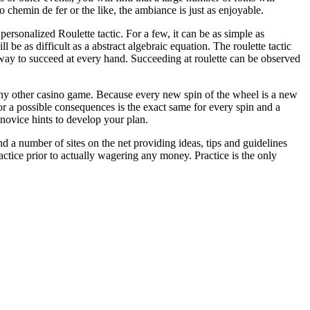
 chemin de fer or the like, the ambiance is just as enjoyable.
sonalized Roulette tactic. For a few, it can be as simple as
 be as difficult as a abstract algebraic equation. The roulette tactic
 way to succeed at every hand. Succeeding at roulette can be observed
 any other casino game. Because every new spin of the wheel is a new
or a possible consequences is the exact same for every spin and a
novice hints to develop your plan.
ind a number of sites on the net providing ideas, tips and guidelines
ractice prior to actually wagering any money. Practice is the only