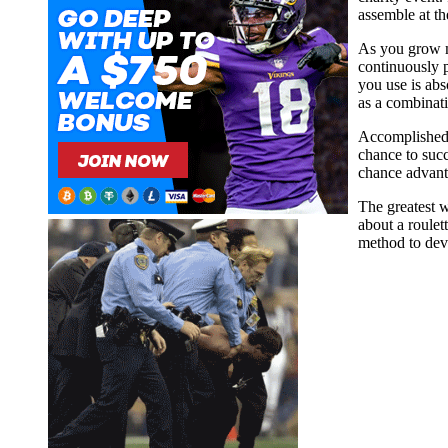
assemble at th
As you grow mo
continuously p
you use is abs
as a combinati
Accomplished g
chance to succ
chance advant
The greatest w
about a roulet
method to deve