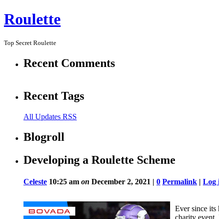
Roulette
Top Secret Roulette
Recent Comments
Recent Tags
All Updates RSS
Blogroll
Developing a Roulette Scheme
Celeste
10:25 am
on
December 2, 2021 |
0
Permalink
|
Log 
Ever since it
charity event.