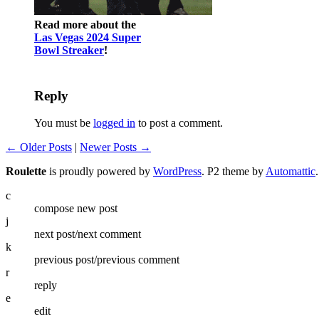
Read more about the
Las Vegas 2024 Super
Bowl Streaker
!
Reply
You must be
logged in
to post a comment.
← Older Posts
|
Newer Posts →
Roulette
is proudly powered by
WordPress
. P2 theme by
Automattic
.
c
compose new post
j
next post/next comment
k
previous post/previous comment
r
reply
e
edit