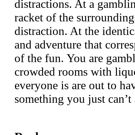
distractions. At a gambli
racket of the surrounding
distraction. At the ident
and adventure that corres
of the fun. You are gambl
crowded rooms with liqu
everyone is are out to ha
something you just can’t