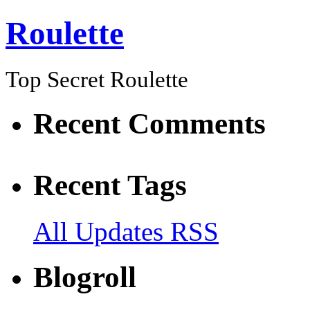
Roulette
Top Secret Roulette
Recent Comments
Recent Tags
All Updates RSS
Blogroll