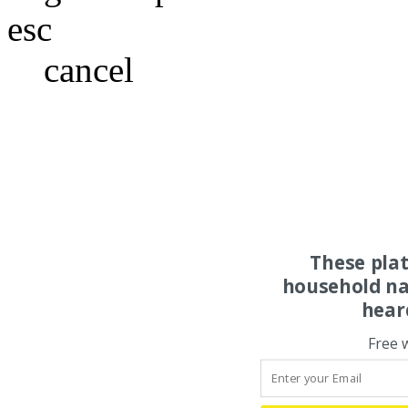
esc
cancel
These pla
household na
hear
Free 