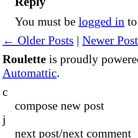
Reply
You must be
logged in
to
← Older Posts
|
Newer Pos
Roulette
is proudly power
Automattic
.
c
compose new post
j
next post/next comment