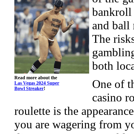
bankroll 
and ball 
The risks
gambling
both loc
Read more about the
One of t
Las Vegas 2024 Super
Bowl Streaker
!
casino r
roulette is the appearance
you are wagering from y