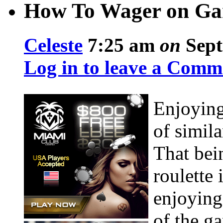
How To Wager on Gam
Celeste
7:25 am
on
Sept
Log in to leave a Comm
Enjoying
of simila
That bei
roulette 
enjoying
of the ga