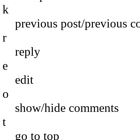
k
previous post/previous 
r
reply
e
edit
o
show/hide comments
t
go to top