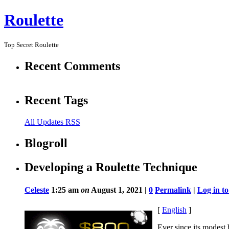
Roulette
Top Secret Roulette
Recent Comments
Recent Tags
All Updates RSS
Blogroll
Developing a Roulette Technique
Celeste
1:25 am
on
August 1, 2021 |
0
Permalink
|
Log in t
[
English
]
Ever since its modest 