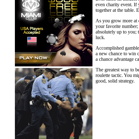
even charity event. If
together at the table.
As you grow more at e
your favorite number; 
absolutely up to you; 
luck.
Accomplished gamblers
a new chance to win or
a chance advantage can
The greatest way to be
roulette tactic. You m
good, solid strategy.