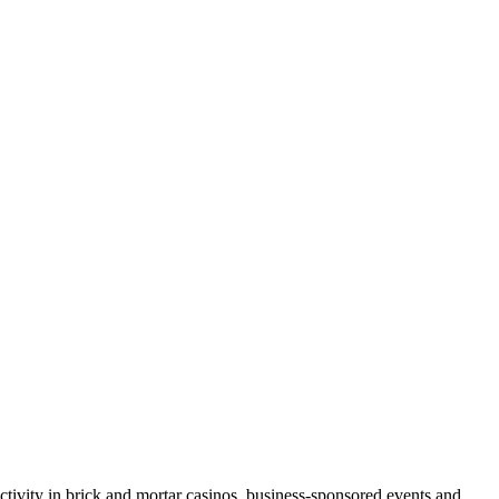
activity in brick and mortar casinos, business-sponsored events and