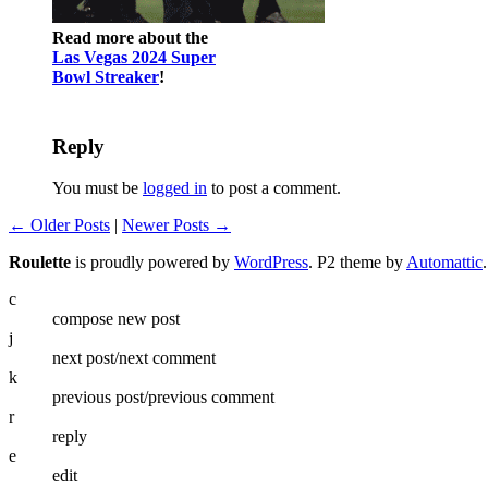
Read more about the
Las Vegas 2024 Super
Bowl Streaker
!
Reply
You must be
logged in
to post a comment.
← Older Posts
|
Newer Posts →
Roulette
is proudly powered by
WordPress
. P2 theme by
Automattic
.
c
compose new post
j
next post/next comment
k
previous post/previous comment
r
reply
e
edit