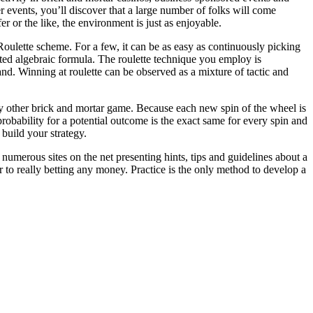
er events, you’ll discover that a large number of folks will come
r or the like, the environment is just as enjoyable.
ulette scheme. For a few, it can be as easy as continuously picking
ated algebraic formula. The roulette technique you employ is
and. Winning at roulette can be observed as a mixture of tactic and
ny other brick and mortar game. Because each new spin of the wheel is
robability for a potential outcome is the exact same for every spin and
build your strategy.
 numerous sites on the net presenting hints, tips and guidelines about a
or to really betting any money. Practice is the only method to develop a