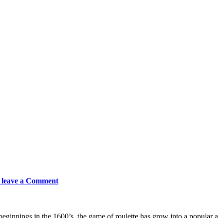
o leave a Comment
beginnings in the 1600’s, the game of roulette has grow into a popular 