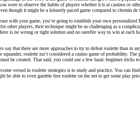
 you were to observe the habits of players whether it is at casinos or oth
 Even though it might be a leisurely paced game compared to chemin de fe
ase with your game, you’re going to establish your own personalized Ro
for other players, their technique might be as challenging as a complic
there is no wrong or right solution and no surefire way to win at each h
 say that there are more approaches to try to defeat roulette than in a
 squander, roulette isn’t considered a casino game of probability. The p
not be created. That said, you could use a few basic beginner tricks to 
come versed in roulette strategies is to study and practice. You can find
ight be able to even gamble free roulette on the net to get some play pri