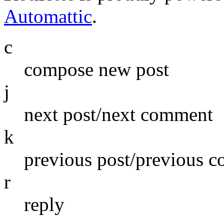
Automattic
.
c
compose new post
j
next post/next comment
k
previous post/previous 
r
reply