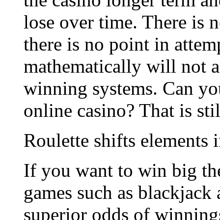
lose over time. There is 
there is no point in attem
mathematically will not a
winning systems. Can you 
online casino? That is sti
Roulette shifts elements 
If you want to win big t
games such as blackjack 
superior odds of winning