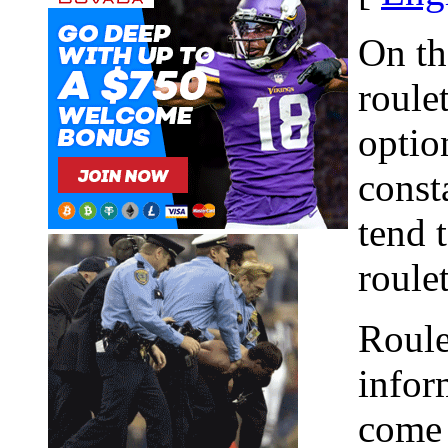
On th
roule
optio
const
tend 
roulet
Roule
infor
come