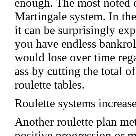
enough. The most noted o
Martingale system. In theo
it can be surprisingly ex
you have endless bankroll
would lose over time rega
ass by cutting the total o
roulette tables.
Roulette systems increase
Another roulette plan met
positive progression or 