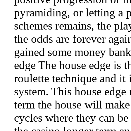
pyramiding, or letting a 
schemes remains, the pla
the odds are forever again
gained some money bank i
edge The house edge is th
roulette technique and it i
system. This house edge 
term the house will mak
cycles where they can be 
the casino longer term an