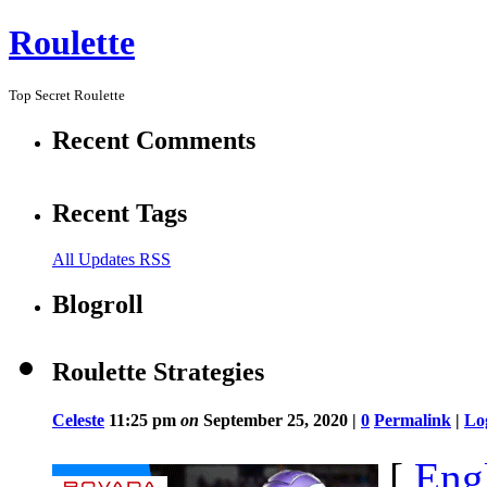
Roulette
Top Secret Roulette
Recent Comments
Recent Tags
All Updates RSS
Blogroll
Roulette Strategies
Celeste
11:25 pm
on
September 25, 2020 |
0
Permalink
|
Lo
[
Eng