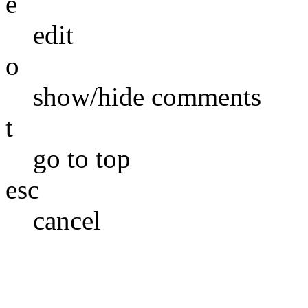
e
edit
o
show/hide comments
t
go to top
esc
cancel