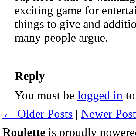
exciting game for enterta
things to give and additi
many people argue.
Reply
You must be
logged in
to
← Older Posts
|
Newer Pos
Roulette
is proudly power