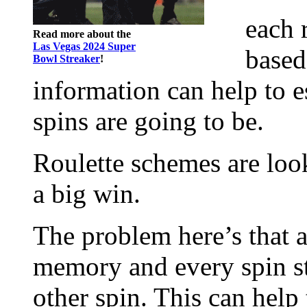
each 
Read more about the
Las Vegas 2024 Super
based
Bowl Streaker
!
information can help to e
spins are going to be.
Roulette schemes are loo
a big win.
The problem here’s that a
memory and every spin st
other spin. This can help 