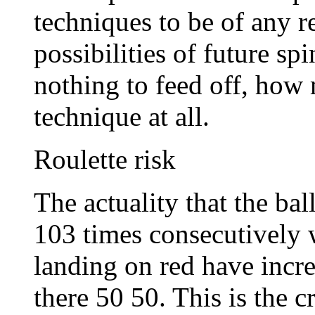
techniques to be of any r
possibilities of future sp
nothing to feed off, how
technique at all.
Roulette risk
The actuality that the ba
103 times consecutively w
landing on red have incr
there 50 50. This is the c