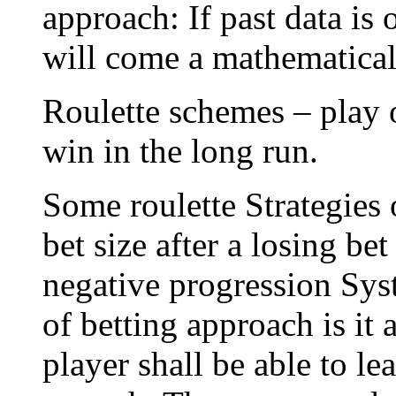
approach: If past data is
will come a mathematical
Roulette schemes – play o
win in the long run.
Some roulette Strategies 
bet size after a losing bet
negative progression Sys
of betting approach is it 
player shall be able to le