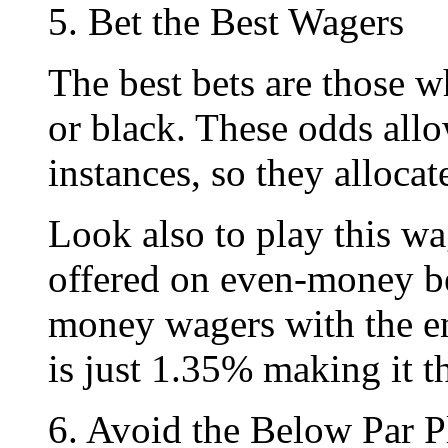
5. Bet the Best Wagers
The best bets are those wh
or black. These odds allo
instances, so they alloca
Look also to play this wa
offered on even-money be
money wagers with the en
is just 1.35% making it t
6. Avoid the Below Par P