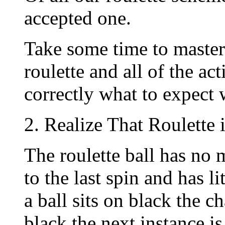
accepted one.
Take some time to master 
roulette and all of the ac
correctly what to expect 
2. Realize That Roulette
The roulette ball has no 
to the last spin and has li
a ball sits on black the c
black the next instance i