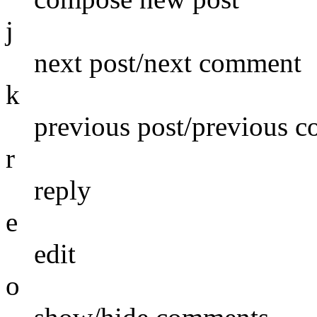
j
next post/next comment
k
previous post/previous 
r
reply
e
edit
o