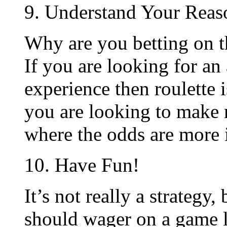
9. Understand Your Reas
Why are you betting on t
If you are looking for an
experience then roulette i
you are looking to make 
where the odds are more 
10. Have Fun!
It’s not really a strategy,
should wager on a game l