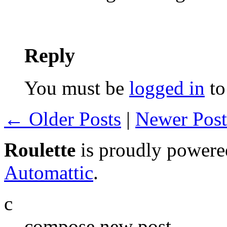
Reply
You must be
logged in
to
← Older Posts
|
Newer Pos
Roulette
is proudly power
Automattic
.
c
compose new post