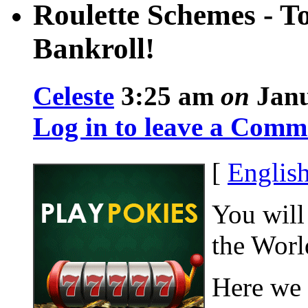
Roulette Schemes - T
Bankroll!
Celeste
3:25 am
on
Janu
Log in to leave a Comm
[
Englis
You will 
the Wor
Here we 