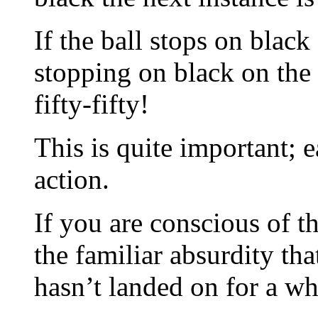
If the ball stops on black
stopping on black on the 
fifty-fifty!
This is quite important; 
action.
If you are conscious of t
the familiar absurdity tha
hasn’t landed on for a wh