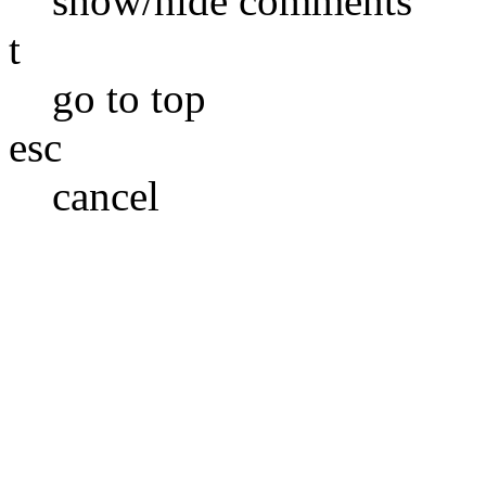
show/hide comments
t
go to top
esc
cancel