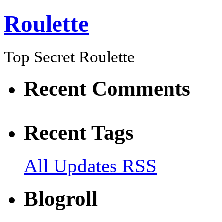
Roulette
Top Secret Roulette
Recent Comments
Recent Tags
All Updates RSS
Blogroll