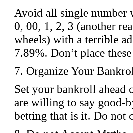
Avoid all single number 
0, 00, 1, 2, 3 (another r
wheels) with a terrible a
7.89%. Don’t place these 
7. Organize Your Bankrol
Set your bankroll ahead 
are willing to say good-b
betting that is it. Do not