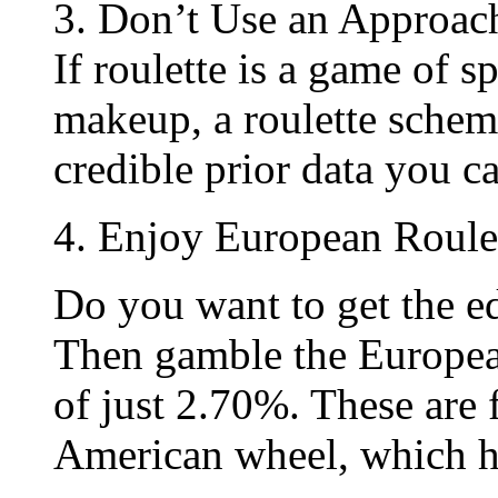
3. Don’t Use an Approac
If roulette is a game of s
makeup, a roulette scheme
credible prior data you c
4. Enjoy European Roule
Do you want to get the e
Then gamble the Europea
of just 2.70%. These are 
American wheel, which h