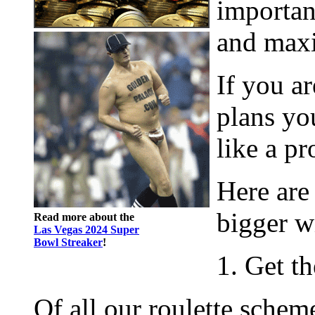
importan
and maxi
If you ar
plans yo
like a pr
Here are 
bigger w
Read more about the
Las Vegas 2024 Super
Bowl Streaker
!
1. Get t
Of all our roulette schem