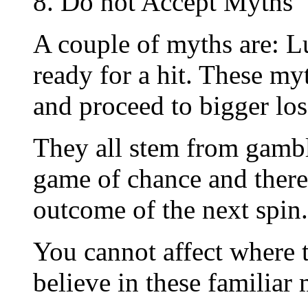
8. Do not Accept Myths
A couple of myths are: Lu
ready for a hit. These my
and proceed to bigger los
They all stem from gambler
game of chance and there 
outcome of the next spin.
You cannot affect where t
believe in these familiar