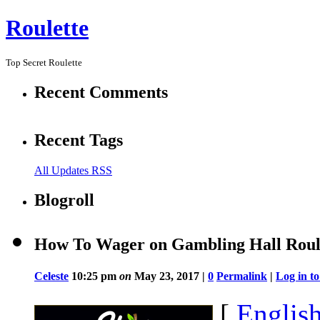
Roulette
Top Secret Roulette
Recent Comments
Recent Tags
All Updates RSS
Blogroll
How To Wager on Gambling Hall Roul
Celeste
10:25 pm
on
May 23, 2017 |
0
Permalink
|
Log in t
[
Englis