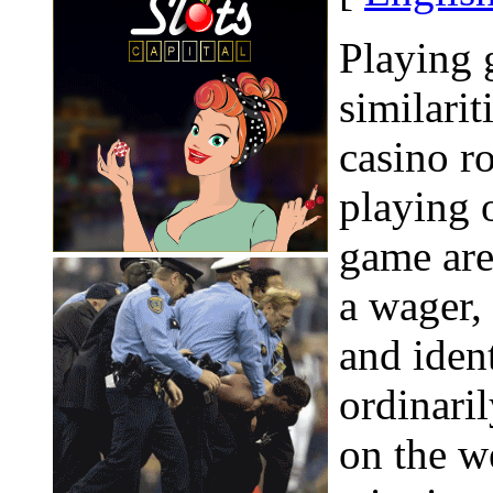
Playing 
similarit
casino ro
playing o
game are
a wager,
and iden
ordinari
on the w