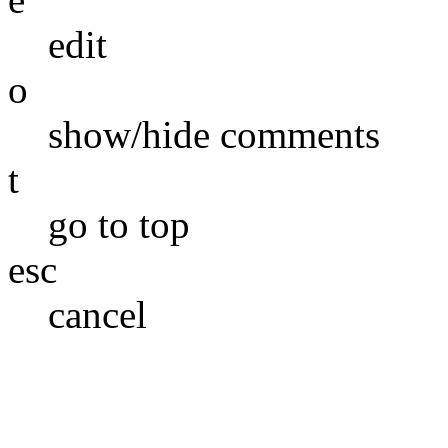
edit
o
show/hide comments
t
go to top
esc
cancel