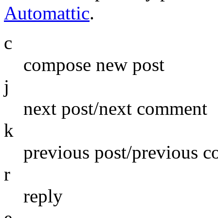
Automattic
.
c
compose new post
j
next post/next comment
k
previous post/previous 
r
reply
e