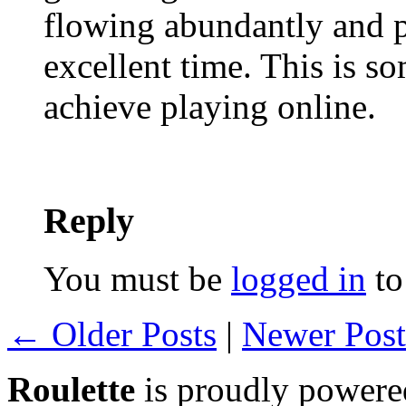
flowing abundantly and p
excellent time. This is 
achieve playing online.
Reply
You must be
logged in
to
← Older Posts
|
Newer Pos
Roulette
is proudly power