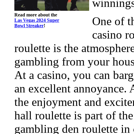
winnings
Read more about the
One of t
Las Vegas 2024 Super
Bowl Streaker
!
casino ro
roulette is the atmosphere
gambling from your house 
At a casino, you can barga
an excellent annoyance. A
the enjoyment and excit
hall roulette is part of t
gambling den roulette i