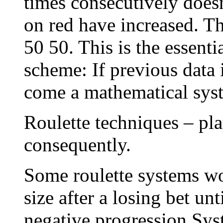
times consecutively does
on red have increased. T
50 50. This is the essent
scheme: If previous data i
come a mathematical syst
Roulette techniques – pla
consequently.
Some roulette systems wo
size after a losing bet un
negative progression Sy