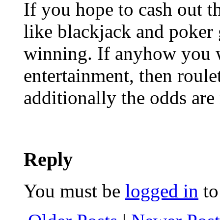
If you hope to cash out t
like blackjack and poker 
winning. If anyhow you w
entertainment, then roulet
additionally the odds are
Reply
You must be
logged in
to