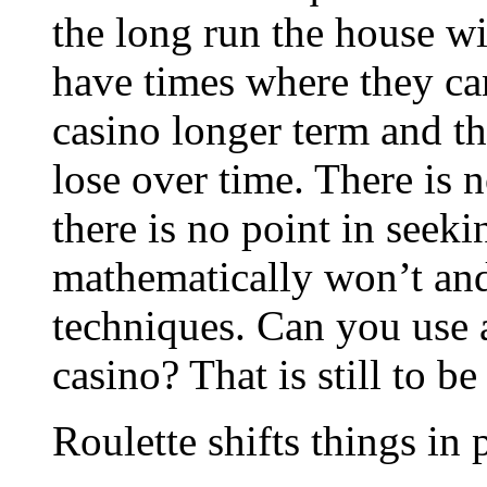
the long run the house w
have times where they ca
casino longer term and th
lose over time. There is 
there is no point in seeki
mathematically won’t and 
techniques. Can you use a
casino? That is still to be
Roulette shifts things in 