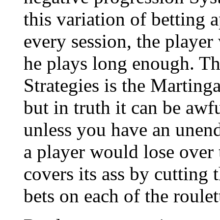
this variation of betting a
every session, the player 
he plays long enough. Th
Strategies is the Marting
but in truth it can be aw
unless you have an unendi
a player would lose over 
covers its ass by cutting
bets on each of the roulet