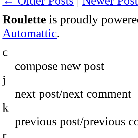
← Older Posts
|
Newer Pos
Roulette
is proudly power
Automattic
.
c
compose new post
j
next post/next comment
k
previous post/previous 
r