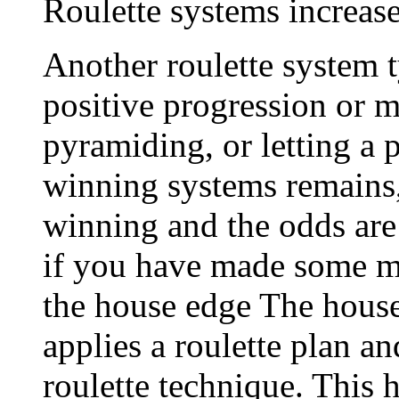
Roulette systems increase
Another roulette system ty
positive progression or 
pyramiding, or letting a 
winning systems remains,
winning and the odds are 
if you have made some m
the house edge The house
applies a roulette plan and
roulette technique. This 