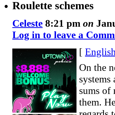
Roulette schemes
Celeste
8:21 pm
on
Janu
Log in to leave a Comm
[
Englis
On the ne
systems 
sums of 
them. Her
regards t