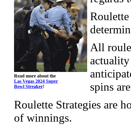
Roulette
determin
All roule
actuality
anticipa
Read more about the
Las Vegas 2024 Super
spins are
Bowl Streaker
!
Roulette Strategies are h
of winnings.