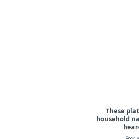
These pla
household na
hear
Free 