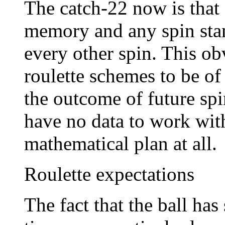
The catch-22 now is that 
memory and any spin sta
every other spin. This ob
roulette schemes to be of
the outcome of future spi
have no data to work wit
mathematical plan at all.
Roulette expectations
The fact that the ball ha