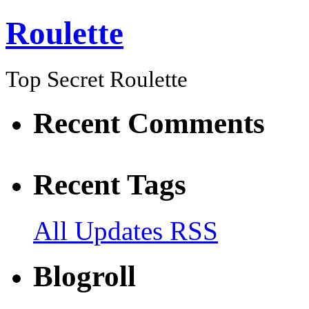
Roulette
Top Secret Roulette
Recent Comments
Recent Tags
All Updates RSS
Blogroll