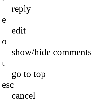
reply
e
edit
o
show/hide comments
t
go to top
esc
cancel