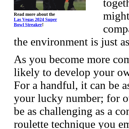
toget
might
Read more about the
Las Vegas 2024 Super
Bowl Streaker
!
compa
the environment is just a
As you become more comf
likely to develop your o
For a handful, it can be 
your lucky number; for o
be as challenging as a co
roulette technique you e