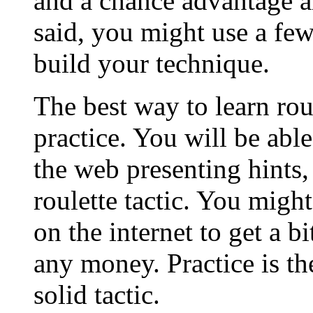
and a chance advantage ar
said, you might use a few
build your technique.
The best way to learn rou
practice. You will be abl
the web presenting hints,
roulette tactic. You might
on the internet to get a bi
any money. Practice is th
solid tactic.