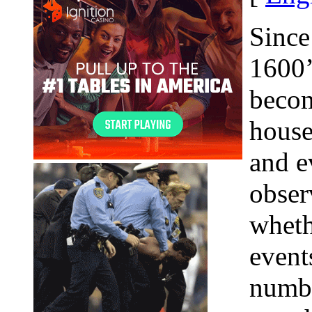
Since
1600’
becom
house
and e
obser
wheth
event
numbe