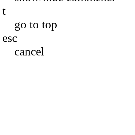
t
go to top
esc
cancel