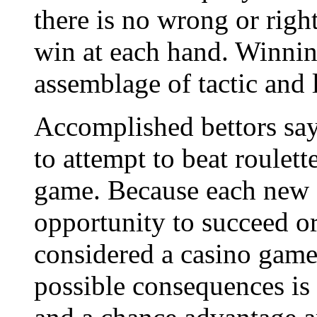
there is no wrong or righ
win at each hand. Winning
assemblage of tactic and 
Accomplished bettors say
to attempt to beat roulett
game. Because each new s
opportunity to succeed or
considered a casino game 
possible consequences is 