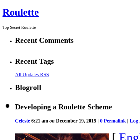
Roulette
Top Secret Roulette
Recent Comments
Recent Tags
All Updates RSS
Blogroll
Developing a Roulette Scheme
Celeste
6:21 am
on
December 19, 2015 |
0
Permalink
|
Log 
[
Eng