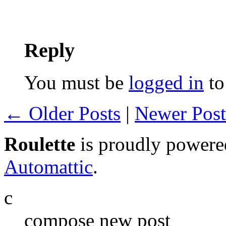
Reply
You must be
logged in
to
← Older Posts
|
Newer Pos
Roulette
is proudly power
Automattic
.
c
compose new post