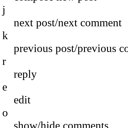
j
next post/next comment
k
previous post/previous 
r
reply
e
edit
o
show/hide comments