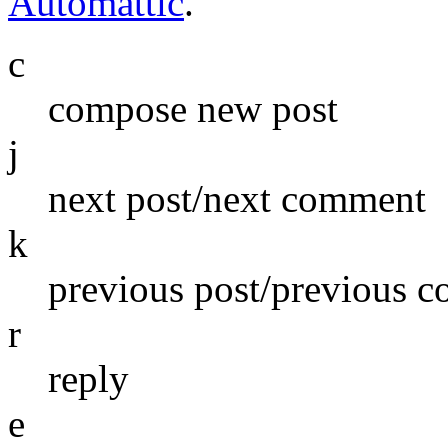
Automattic
.
c
compose new post
j
next post/next comment
k
previous post/previous 
r
reply
e