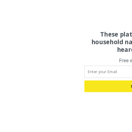
These pla
household na
hear
Free 