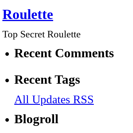
Roulette
Top Secret Roulette
Recent Comments
Recent Tags
All Updates RSS
Blogroll