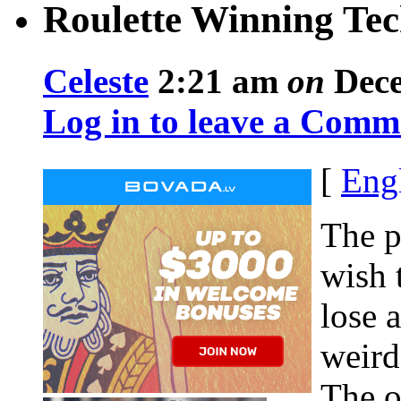
Roulette Winning Te
Celeste
2:21 am
on
Dece
Log in to leave a Comm
[
Eng
The p
wish 
lose 
weird
The o