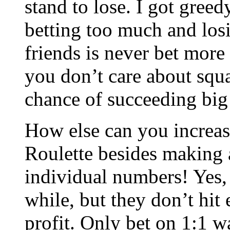
stand to lose. I got greed
betting too much and los
friends is never bet more 
you don’t care about squ
chance of succeeding big
How else can you increas
Roulette besides making
individual numbers! Yes,
while, but they don’t hit
profit. Only bet on 1:1 wa