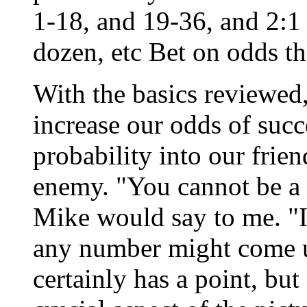
1-18, and 19-36, and 2:1 
dozen, etc Bet on odds th
With the basics reviewed
increase our odds of suc
probability into our frie
enemy. "You cannot be a
Mike would say to me. "It
any number might come u
certainly has a point, but