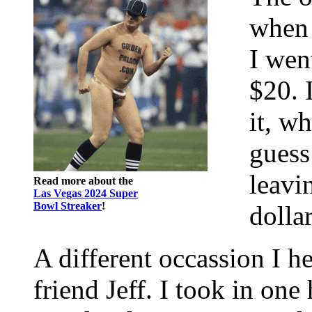
when 
I wen
$20. 
it, w
guess
leavi
Read more about the
Las Vegas 2024 Super
Bowl Streaker
!
dollar
A different occassion I h
friend Jeff. I took in one