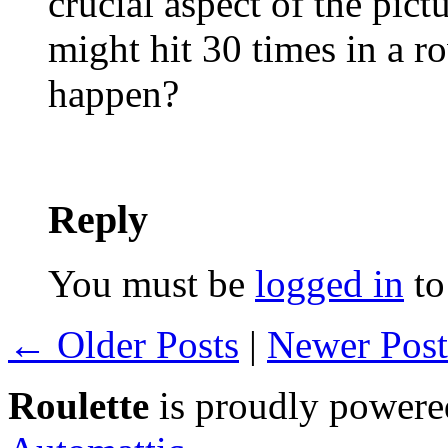
crucial aspect of the pictu
might hit 30 times in a r
happen?
Reply
You must be
logged in
to
← Older Posts
|
Newer Pos
Roulette
is proudly power