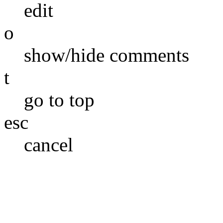
edit
o
show/hide comments
t
go to top
esc
cancel