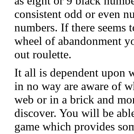
as eight or 9 black numb
consistent odd or even nu
numbers. If there seems t
wheel of abandonment yo
out roulette.
It all is dependent upon 
in no way are aware of w
web or in a brick and mo
discover. You will be able
game which provides some