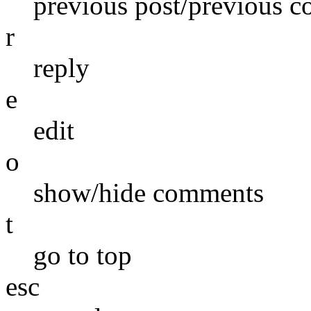
previous post/previous 
r
reply
e
edit
o
show/hide comments
t
go to top
esc