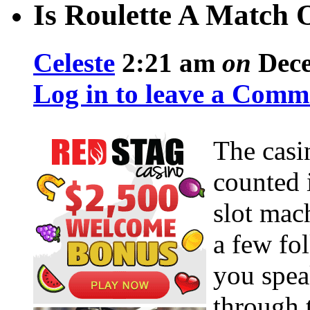
Is Roulette A Match 
Celeste
2:21 am
on
Dece
Log in to leave a Comm
The casi
counted 
slot mac
a few fol
you spe
through t