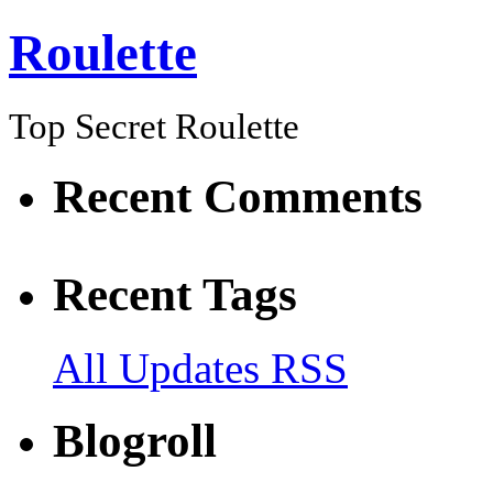
Roulette
Top Secret Roulette
Recent Comments
Recent Tags
All Updates RSS
Blogroll