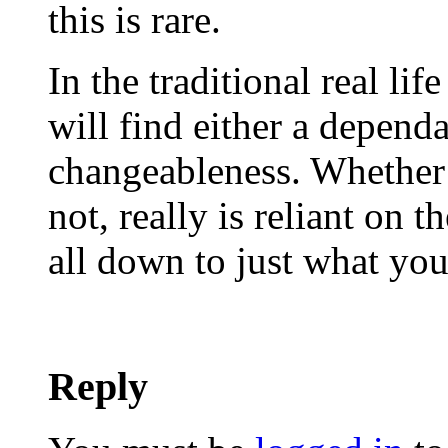
this is rare.
In the traditional real li
will find either a dependa
changeableness. Whether 
not, really is reliant on t
all down to just what you
Reply