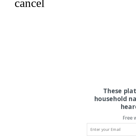
cancel
These pla
household na
hear
Free 