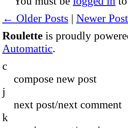
You must be
logged in
to
← Older Posts
|
Newer Pos
Roulette
is proudly power
Automattic
.
c
compose new post
j
next post/next comment
k