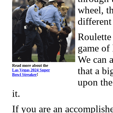
wheel, t
different
Roulette 
game of 
We can a
Read more about the
that a bi
Las Vegas 2024 Super
Bowl Streaker
!
upon the
it.
If you are an accomplish