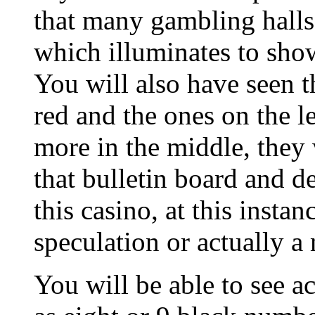
that many gambling halls
which illuminates to show
You will also have seen t
red and the ones on the le
more in the middle, they 
that bulletin board and de
this casino, at this instan
speculation or actually a 
You will be able to see a