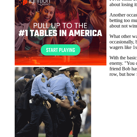
about losing i
Another occass
betting too mu
about not win
What other way
occasionally, 
wagers like 1s
With the basic
enemy. "You c
friend Bob has
row, but how 