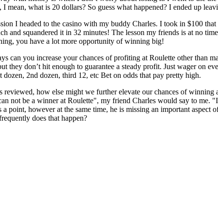
t, I mean, what is 20 dollars? So guess what happened? I ended up leavi
ion I headed to the casino with my buddy Charles. I took in $100 that I 
ch and squandered it in 32 minutes! The lesson my friends is at no tim
ning, you have a lot more opportunity of winning big!
s can you increase your chances of profiting at Roulette other than ma
but they don’t hit enough to guarantee a steady profit. Just wager on ev
t dozen, 2nd dozen, third 12, etc Bet on odds that pay pretty high.
s reviewed, how else might we further elevate our chances of winning a
an not be a winner at Roulette", my friend Charles would say to me. 
 a point, however at the same time, he is missing an important aspect of 
frequently does that happen?