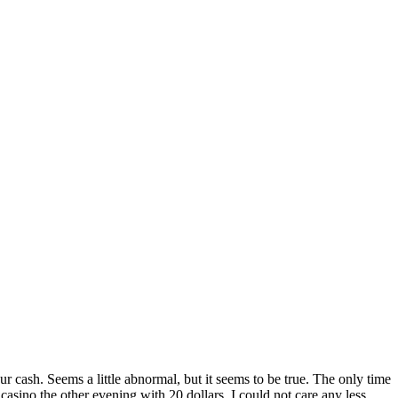
ur cash. Seems a little abnormal, but it seems to be true. The only time
asino the other evening with 20 dollars. I could not care any less