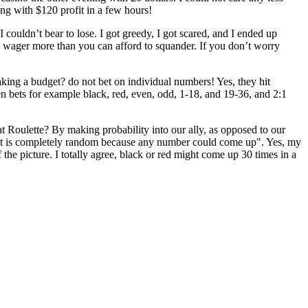
ng with $120 profit in a few hours!
couldn’t bear to lose. I got greedy, I got scared, and I ended up
e wager more than you can afford to squander. If you don’t worry
king a budget? do not bet on individual numbers! Yes, they hit
en bets for example black, red, even, odd, 1-18, and 19-36, and 2:1
t Roulette? By making probability into our ally, as opposed to our
"It is completely random because any number could come up". Yes, my
the picture. I totally agree, black or red might come up 30 times in a