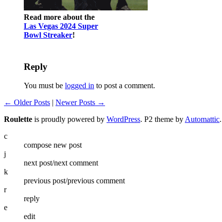
Read more about the
Las Vegas 2024 Super
Bowl Streaker
!
Reply
You must be
logged in
to post a comment.
← Older Posts
|
Newer Posts →
Roulette
is proudly powered by
WordPress
. P2 theme by
Automattic
.
c
compose new post
j
next post/next comment
k
previous post/previous comment
r
reply
e
edit