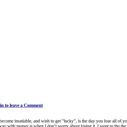
in to leave a Comment
ecome insatiable, and wish to get "lucky", is the day you lose all of yo
ay with money is when I don’t worry about losing it. I went to the the c