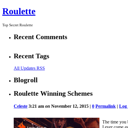
Roulette
Top Secret Roulette
Recent Comments
Recent Tags
All Updates RSS
Blogroll
Roulette Winning Schemes
Celeste
3:21 am
on
November 12, 2015 |
0
Permalink
|
Log 
The time you b
I ever come aw